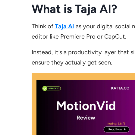
What is Taja AI?
Think of
Taja AI
as your digital social 
editor like Premiere Pro or CapCut.
Instead, it’s a productivity layer that 
ensure they actually get seen.