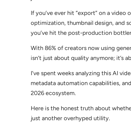
If you’ve ever hit “export” on a video
optimization, thumbnail design, and s
you’ve hit the post-production bottle
With 86% of creators now using genera
isn’t just about quality anymore; it’s 
I’ve spent weeks analyzing this AI vid
metadata automation capabilities, and 
2026 ecosystem.
Here is the honest truth about whether 
just another overhyped utility.