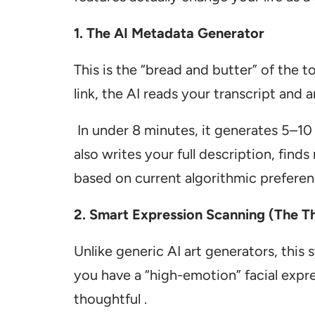
1. The AI Metadata Generator
This is the “bread and butter” of the 
link, the AI reads your transcript and 
In under 8 minutes, it generates 5–10 t
also writes your full description, find
based on current algorithmic preferen
2. Smart Expression Scanning (The T
Unlike generic AI art generators, this
you have a “high-emotion” facial expre
thoughtful .