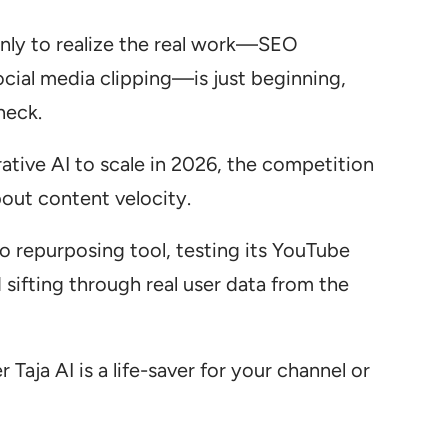
 only to realize the real work—SEO
ocial media clipping—is just beginning,
neck.
tive AI to scale in 2026, the competition
about content velocity.
eo repurposing tool, testing its YouTube
sifting through real user data from the
Taja AI is a life-saver for your channel or