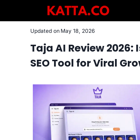
Skip
to
content
Updated on
May 18, 2026
Taja AI Review 2026: 
SEO Tool for Viral Gr