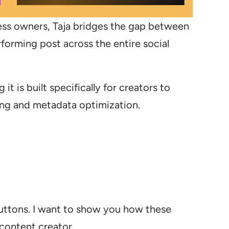
ess owners, Taja bridges the gap between
rforming post across the entire social
 it is built specifically for creators to
hing and metadata optimization.
 buttons. I want to show you how these
 content creator.