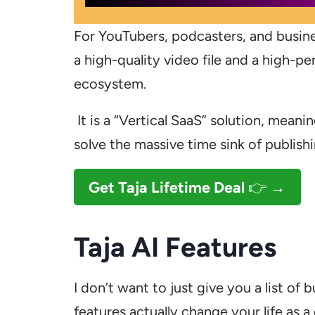
For YouTubers, podcasters, and busin
a high-quality video file and a high-pe
ecosystem.
It is a “Vertical SaaS” solution, meaning
solve the massive time sink of publis
Get Taja
Lifetime Deal
👉 →
Taja AI Features
I don’t want to just give you a list of
features actually change your life as a