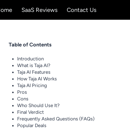
Home
SaaS Reviews
Contact Us
Table of Contents
Introduction
What is Taja AI?
Taja AI Features
How Taja AI Works
Taja AI Pricing
Pros
Cons
Who Should Use It?
Final Verdict
Frequently Asked Questions (FAQs)
Popular Deals