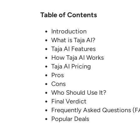
Table of Contents
Introduction
What is Taja AI?
Taja AI Features
How Taja AI Works
Taja AI Pricing
Pros
Cons
Who Should Use It?
Final Verdict
Frequently Asked Questions (
Popular Deals