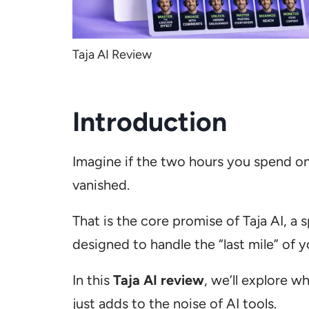
Taja AI Review
Introduction
Imagine if the two hours you spend on
vanished.
That is the core promise of Taja AI, a
designed to handle the “last mile” of 
In this
Taja AI review
, we’ll explore w
just adds to the noise of AI tools.