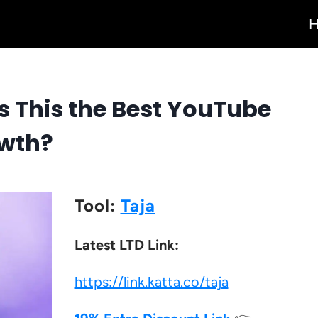
Is This the Best YouTube
owth?
Tool:
Taja
Latest LTD Link:
https://link.katta.co/taja