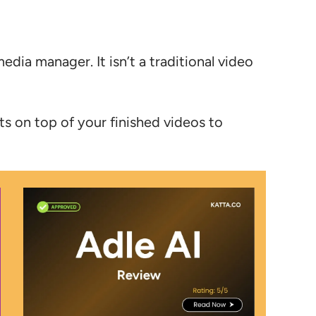
media manager. It isn’t a traditional video
sits on top of your finished videos to