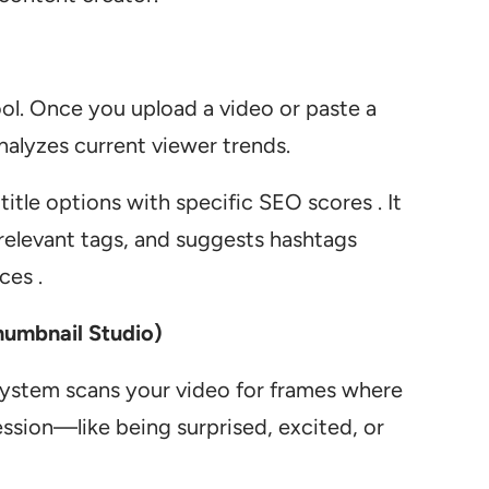
tool. Once you upload a video or paste a
analyzes current viewer trends.
itle options with specific SEO scores . It
s relevant tags, and suggests hashtags
ces .
humbnail Studio)
 system scans your video for frames where
ssion—like being surprised, excited, or