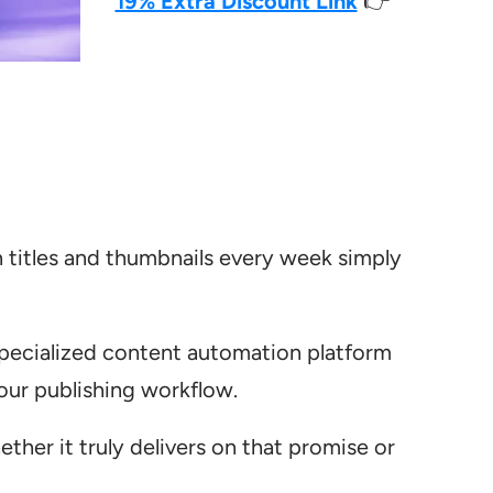
19% Extra Discount Link
👉
 titles and thumbnails every week simply
 specialized content automation platform
your publishing workflow.
hether it truly delivers on that promise or