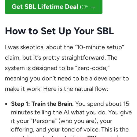
Get SBL Lifetime Deal
👉 →
How to Set Up Your SBL
I was skeptical about the “10-minute setup”
claim, but it’s pretty straightforward. The
system is designed to be “zero-code,”
meaning you don’t need to be a developer to
make it work. Here is the natural flow:
Step 1: Train the Brain.
You spend about 15
minutes telling the AI what you do. You give
it your “Persona” (who you are), your
offering, and your tone of voice. This is the