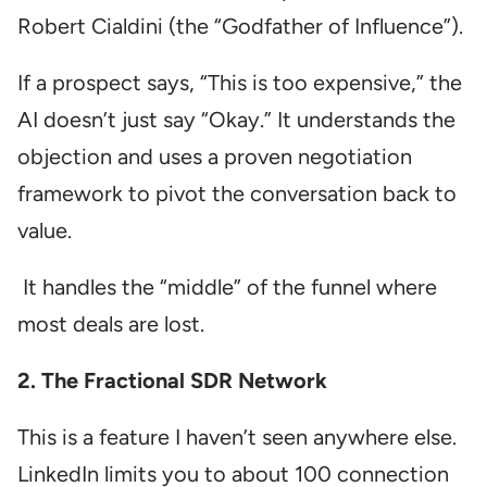
Robert Cialdini (the “Godfather of Influence”).
If a prospect says, “This is too expensive,” the
AI doesn’t just say “Okay.” It understands the
objection and uses a proven negotiation
framework to pivot the conversation back to
value.
It handles the “middle” of the funnel where
most deals are lost.
2. The Fractional SDR Network
This is a feature I haven’t seen anywhere else.
LinkedIn limits you to about 100 connection