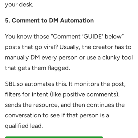
your desk.
5. Comment to DM Automation
You know those “Comment ‘GUIDE’ below”
posts that go viral? Usually, the creator has to
manually DM every person or use a clunky tool
that gets them flagged.
SBL.so automates this. It monitors the post,
filters for intent (like positive comments),
sends the resource, and then continues the
conversation to see if that person is a
qualified lead.