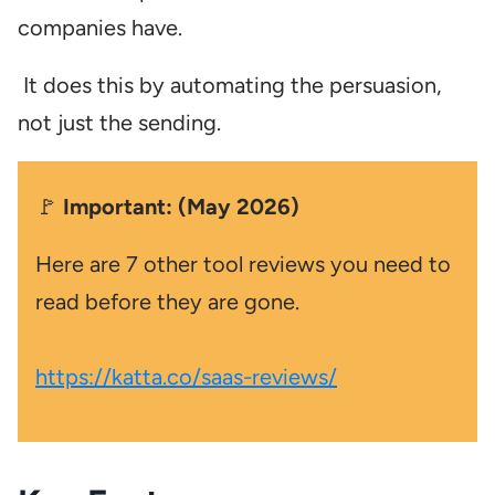
companies have.
It does this by automating the persuasion,
not just the sending.
🚩
Important: (May 2026)
Here are 7 other tool reviews you need to
read before they are gone.
https://katta.co/saas-reviews/