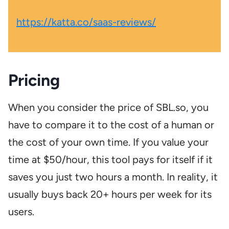
https://katta.co/saas-reviews/
Pricing
When you consider the price of SBL.so, you
have to compare it to the cost of a human or
the cost of your own time. If you value your
time at $50/hour, this tool pays for itself if it
saves you just two hours a month. In reality, it
usually buys back 20+ hours per week for its
users.