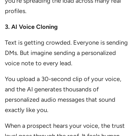
you’re spreading the load across many real
profiles.
3. AI Voice Cloning
Text is getting crowded. Everyone is sending
DMs. But imagine sending a personalized
voice note to every lead.
You upload a 30-second clip of your voice,
and the AI generates thousands of
personalized audio messages that sound
exactly like you.
When a prospect hears your voice, the trust