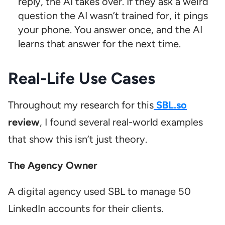
reply, the AI takes over. If they ask a weird
question the AI wasn’t trained for, it pings
your phone. You answer once, and the AI
learns that answer for the next time.
Real-Life Use Cases
Throughout my research for this
SBL.so
review
, I found several real-world examples
that show this isn’t just theory.
The Agency Owner
A digital agency used SBL to manage 50
LinkedIn accounts for their clients.