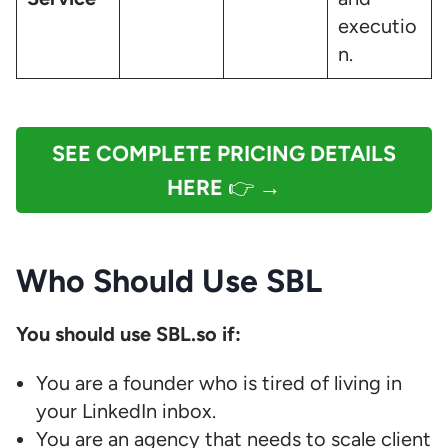
executio
n.
SEE COMPLETE PRICING DETAILS
HERE
👉 →
Who Should Use SBL
You should use SBL.so if:
You are a founder who is tired of living in
your LinkedIn inbox.
You are an agency that needs to scale client