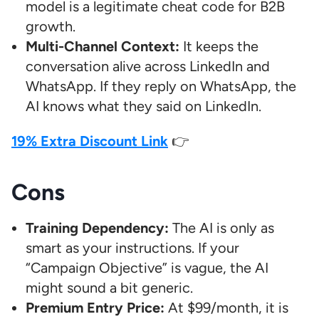
model is a legitimate cheat code for B2B
growth.
Multi-Channel Context:
It keeps the
conversation alive across LinkedIn and
WhatsApp. If they reply on WhatsApp, the
AI knows what they said on LinkedIn.
19% Extra Discount Link
👉
Cons
Training Dependency:
The AI is only as
smart as your instructions. If your
“Campaign Objective” is vague, the AI
might sound a bit generic.
Premium Entry Price:
At $99/month, it is