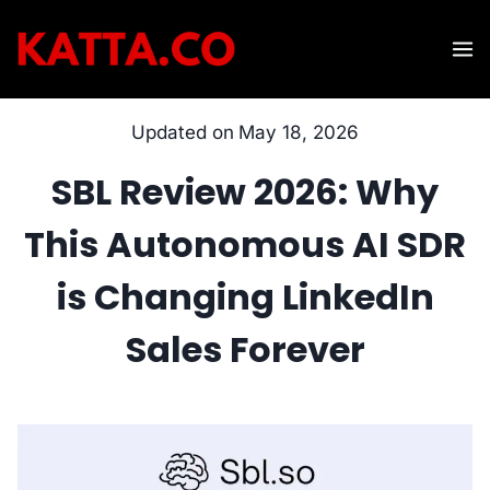
Skip
to
content
Updated on
May 18, 2026
SBL Review 2026: Why
This Autonomous AI SDR
is Changing LinkedIn
Sales Forever