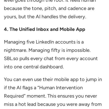
level goes through the roof. It feels human
because the tone, pitch, and cadence are
yours, but the AI handles the delivery.
4. The Unified Inbox and Mobile App
Managing five LinkedIn accounts is a
nightmare. Managing fifty is impossible.
SBL.so pulls every chat from every account
into one central dashboard.
You can even use their mobile app to jump in
if the AI flags a “Human Intervention
Required” moment. This ensures you never
miss a hot lead because you were away from