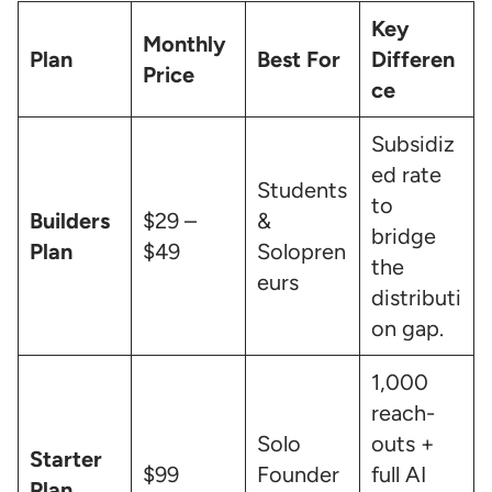
Key
Monthly
Plan
Best For
Differen
Price
ce
Subsidiz
ed rate
Students
to
Builders
$29 –
&
bridge
Plan
$49
Solopren
the
eurs
distributi
on gap.
1,000
reach-
Solo
outs +
Starter
$99
Founder
full AI
Plan