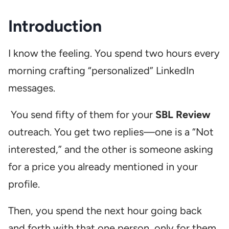
Introduction
I know the feeling. You spend two hours every
morning crafting “personalized” LinkedIn
messages.
You send fifty of them for your
SBL Review
outreach. You get two replies—one is a “Not
interested,” and the other is someone asking
for a price you already mentioned in your
profile.
Then, you spend the next hour going back
and forth with that one person, only for them