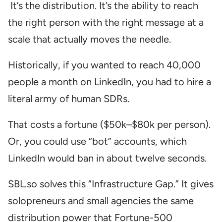
It’s the distribution. It’s the ability to reach
the right person with the right message at a
scale that actually moves the needle.
Historically, if you wanted to reach 40,000
people a month on LinkedIn, you had to hire a
literal army of human SDRs.
That costs a fortune ($50k–$80k per person).
Or, you could use “bot” accounts, which
LinkedIn would ban in about twelve seconds.
SBL.so solves this “Infrastructure Gap.” It gives
solopreneurs and small agencies the same
distribution power that Fortune-500