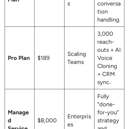
s
conversa
tion
handling.
3,000
reach-
outs + AI
Scaling
Pro Plan
$189
Voice
Teams
Cloning
+ CRM
sync.
Fully
“done-
Manage
for-you”
Enterpris
d
$8,000
strategy
es
Service
and