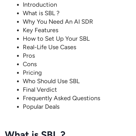
Introduction
What is SBL ?
Why You Need An AI SDR
Key Features
How to Set Up Your SBL
Real-Life Use Cases
Pros
Cons
Pricing
Who Should Use SBL
Final Verdict
Frequently Asked Questions
Popular Deals
What is SBL ?