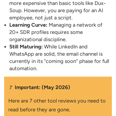
more expensive than basic tools like Dux-
Soup. However, you are paying for an AI
employee, not just a script.
Learning Curve:
Managing a network of
20+ SDR profiles requires some
organizational discipline.
Still Maturing:
While LinkedIn and
WhatsApp are solid, the email channel is
currently in its “coming soon” phase for full
automation.
🚩
Important: (May 2026)
Here are 7 other tool reviews you need to
read before they are gone.