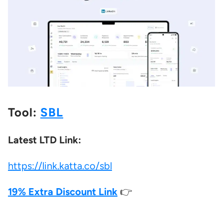
Tool:
SBL
Latest LTD Link:
https://link.katta.co/sbl
19% Extra Discount Link
👉