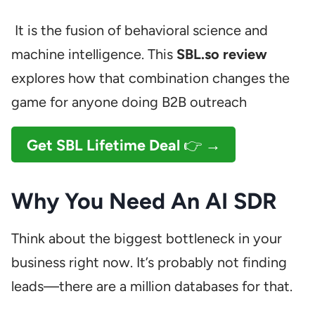
It is the fusion of behavioral science and
machine intelligence. This
SBL.so review
explores how that combination changes the
game for anyone doing B2B outreach
Get SBL Lifetime Deal
👉 →
Why You Need An AI SDR
Think about the biggest bottleneck in your
business right now. It’s probably not finding
leads—there are a million databases for that.