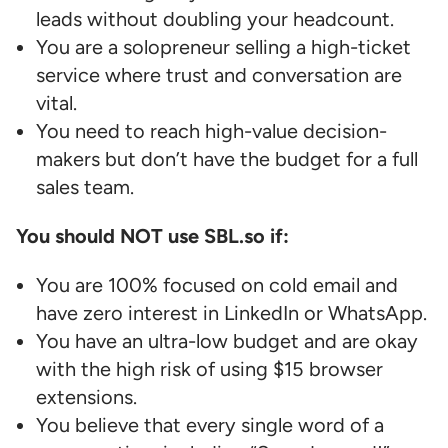
leads without doubling your headcount.
You are a solopreneur selling a high-ticket
service where trust and conversation are
vital.
You need to reach high-value decision-
makers but don’t have the budget for a full
sales team.
You should NOT use SBL.so if:
You are 100% focused on cold email and
have zero interest in LinkedIn or WhatsApp.
You have an ultra-low budget and are okay
with the high risk of using $15 browser
extensions.
You believe that every single word of a