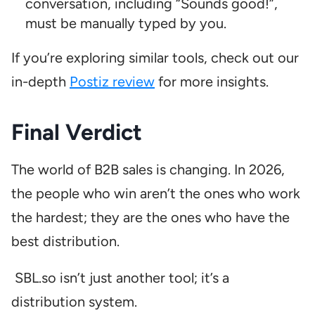
conversation, including “Sounds good!”,
must be manually typed by you.
If you’re exploring similar tools, check out our
in-depth
Postiz review
for more insights.
Final Verdict
The world of B2B sales is changing. In 2026,
the people who win aren’t the ones who work
the hardest; they are the ones who have the
best distribution.
SBL.so isn’t just another tool; it’s a
distribution system.