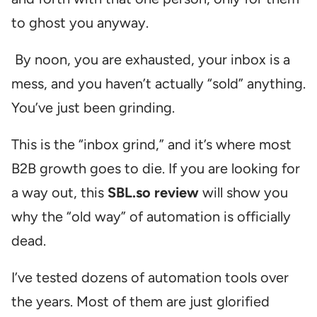
to ghost you anyway.
By noon, you are exhausted, your inbox is a
mess, and you haven’t actually “sold” anything.
You’ve just been grinding.
This is the “inbox grind,” and it’s where most
B2B growth goes to die. If you are looking for
a way out, this
SBL.so review
will show you
why the “old way” of automation is officially
dead.
I’ve tested dozens of automation tools over
the years. Most of them are just glorified