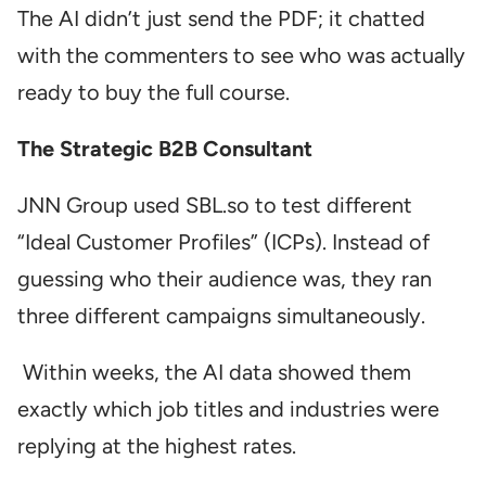
The AI didn’t just send the PDF; it chatted
with the commenters to see who was actually
ready to buy the full course.
The Strategic B2B Consultant
JNN Group used SBL.so to test different
“Ideal Customer Profiles” (ICPs). Instead of
guessing who their audience was, they ran
three different campaigns simultaneously.
Within weeks, the AI data showed them
exactly which job titles and industries were
replying at the highest rates.