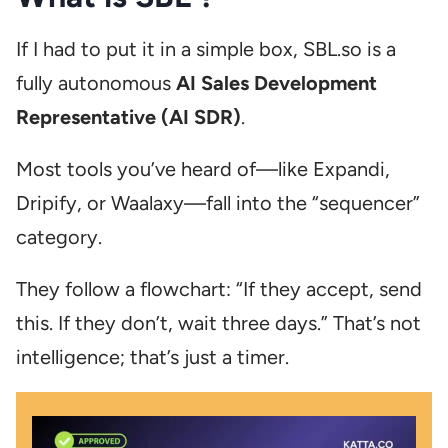
If I had to put it in a simple box, SBL.so is a
fully autonomous
AI Sales Development
Representative (AI SDR)
.
Most tools you’ve heard of—like Expandi,
Dripify, or Waalaxy—fall into the “sequencer”
category.
They follow a flowchart: “If they accept, send
this. If they don’t, wait three days.” That’s not
intelligence; that’s just a timer.