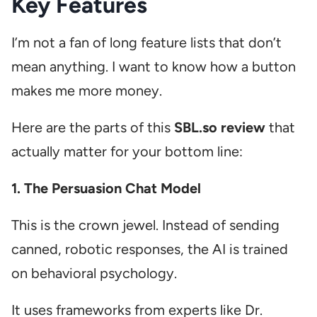
Key Features
I’m not a fan of long feature lists that don’t
mean anything. I want to know how a button
makes me more money.
Here are the parts of this
SBL.so review
that
actually matter for your bottom line:
1. The Persuasion Chat Model
This is the crown jewel. Instead of sending
canned, robotic responses, the AI is trained
on behavioral psychology.
It uses frameworks from experts like Dr.