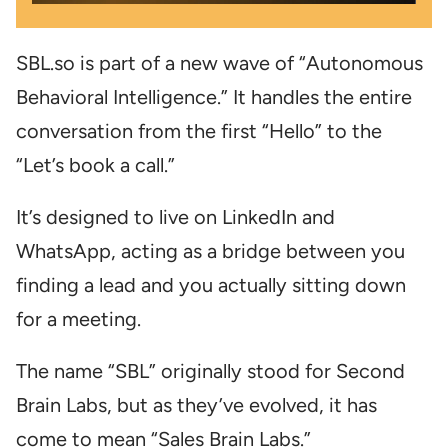
SBL.so is part of a new wave of “Autonomous
Behavioral Intelligence.” It handles the entire
conversation from the first “Hello” to the
“Let’s book a call.”
It’s designed to live on LinkedIn and
WhatsApp, acting as a bridge between you
finding a lead and you actually sitting down
for a meeting.
The name “SBL” originally stood for Second
Brain Labs, but as they’ve evolved, it has
come to mean “Sales Brain Labs.”