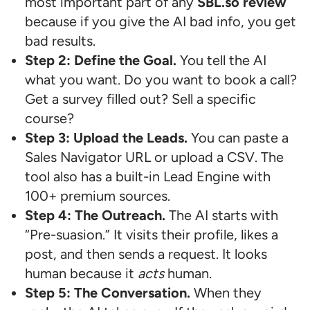
most important part of any
SBL.so review
because if you give the AI bad info, you get
bad results.
Step 2: Define the Goal.
You tell the AI
what you want. Do you want to book a call?
Get a survey filled out? Sell a specific
course?
Step 3: Upload the Leads.
You can paste a
Sales Navigator URL or upload a CSV. The
tool also has a built-in Lead Engine with
100+ premium sources.
Step 4: The Outreach.
The AI starts with
“Pre-suasion.” It visits their profile, likes a
post, and then sends a request. It looks
human because it
acts
human.
Step 5: The Conversation.
When they