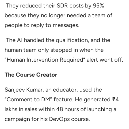
They reduced their SDR costs by 95%
because they no longer needed a team of
people to reply to messages.
The AI handled the qualification, and the
human team only stepped in when the
“Human Intervention Required” alert went off.
The Course Creator
Sanjeev Kumar, an educator, used the
“Comment to DM” feature. He generated ₹4
lakhs in sales within 48 hours of launching a
campaign for his DevOps course.