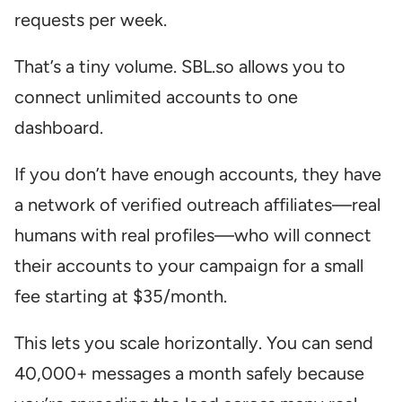
requests per week.
That’s a tiny volume. SBL.so allows you to
connect unlimited accounts to one
dashboard.
If you don’t have enough accounts, they have
a network of verified outreach affiliates—real
humans with real profiles—who will connect
their accounts to your campaign for a small
fee starting at $35/month.
This lets you scale horizontally. You can send
40,000+ messages a month safely because