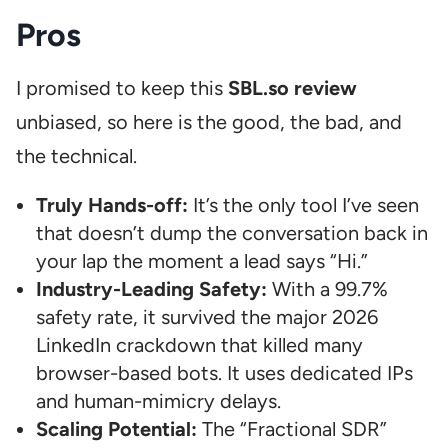
Pros
I promised to keep this
SBL.so review
unbiased, so here is the good, the bad, and
the technical.
Truly Hands-off:
It’s the only tool I’ve seen
that doesn’t dump the conversation back in
your lap the moment a lead says “Hi.”
Industry-Leading Safety:
With a 99.7%
safety rate, it survived the major 2026
LinkedIn crackdown that killed many
browser-based bots. It uses dedicated IPs
and human-mimicry delays.
Scaling Potential:
The “Fractional SDR”