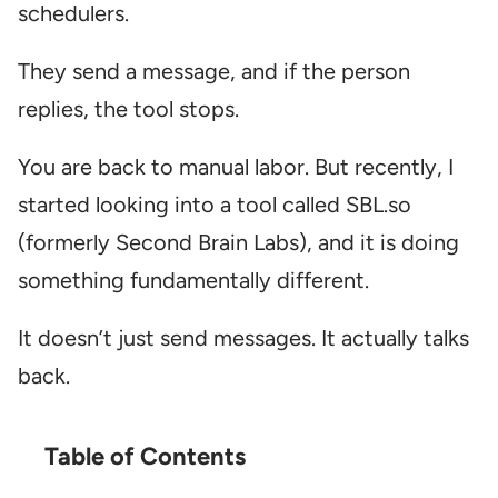
schedulers.
They send a message, and if the person
replies, the tool stops.
You are back to manual labor. But recently, I
started looking into a tool called SBL.so
(formerly Second Brain Labs), and it is doing
something fundamentally different.
It doesn’t just send messages. It actually talks
back.
Table of Contents