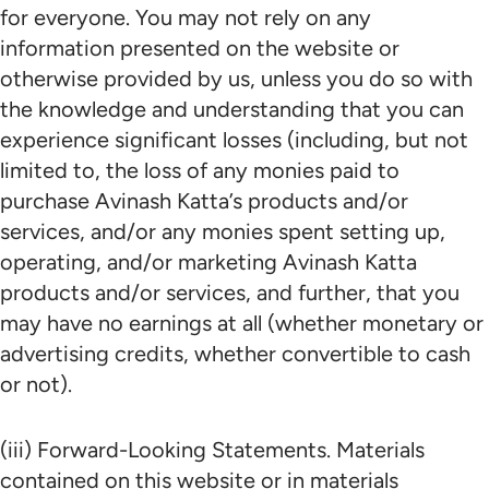
for everyone. You may not rely on any
information presented on the website or
otherwise provided by us, unless you do so with
the knowledge and understanding that you can
experience significant losses (including, but not
limited to, the loss of any monies paid to
purchase Avinash Katta’s products and/or
services, and/or any monies spent setting up,
operating, and/or marketing Avinash Katta
products and/or services, and further, that you
may have no earnings at all (whether monetary or
advertising credits, whether convertible to cash
or not).
(iii) Forward-Looking Statements. Materials
contained on this website or in materials