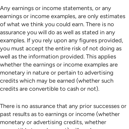
Any earnings or income statements, or any
earnings or income examples, are only estimates
of what we think you could earn. There is no
assurance you will do as well as stated in any
examples. If you rely upon any figures provided,
you must accept the entire risk of not doing as
well as the information provided. This applies
whether the earnings or income examples are
monetary in nature or pertain to advertising
credits which may be earned (whether such
credits are convertible to cash or not).
There is no assurance that any prior successes or
past results as to earnings or income (whether
monetary or advertising credits, whether