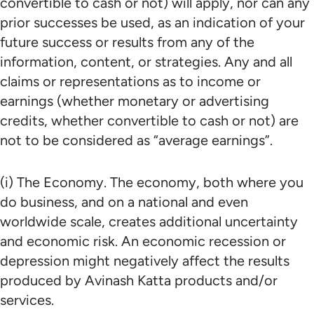
convertible to cash or not) will apply, nor can any
prior successes be used, as an indication of your
future success or results from any of the
information, content, or strategies. Any and all
claims or representations as to income or
earnings (whether monetary or advertising
credits, whether convertible to cash or not) are
not to be considered as “average earnings”.
(i) The Economy. The economy, both where you
do business, and on a national and even
worldwide scale, creates additional uncertainty
and economic risk. An economic recession or
depression might negatively affect the results
produced by Avinash Katta products and/or
services.