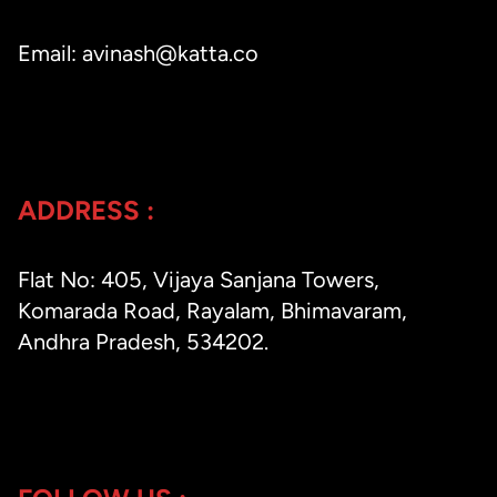
Email: avinash@katta.co
ADDRESS :
Flat No: 405, Vijaya Sanjana Towers,
Komarada Road, Rayalam, Bhimavaram,
Andhra Pradesh, 534202.