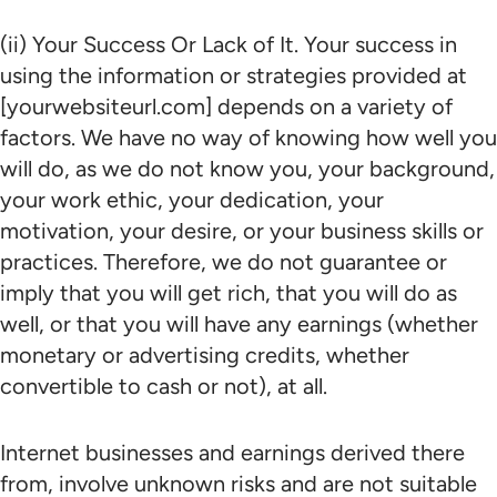
(ii) Your Success Or Lack of It. Your success in
using the information or strategies provided at
[yourwebsiteurl.com] depends on a variety of
factors. We have no way of knowing how well you
will do, as we do not know you, your background,
your work ethic, your dedication, your
motivation, your desire, or your business skills or
practices. Therefore, we do not guarantee or
imply that you will get rich, that you will do as
well, or that you will have any earnings (whether
monetary or advertising credits, whether
convertible to cash or not), at all.
Internet businesses and earnings derived there
from, involve unknown risks and are not suitable