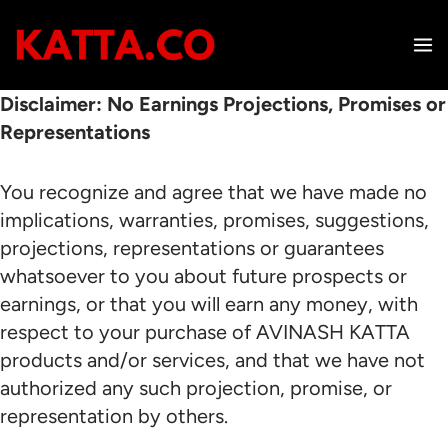
Skip
to
content
Disclaimer: No Earnings Projections, Promises or
Representations
You recognize and agree that we have made no
implications, warranties, promises, suggestions,
projections, representations or guarantees
whatsoever to you about future prospects or
earnings, or that you will earn any money, with
respect to your purchase of AVINASH KATTA
products and/or services, and that we have not
authorized any such projection, promise, or
representation by others.