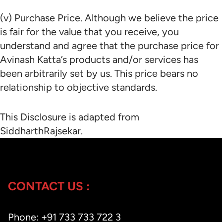
(v) Purchase Price. Although we believe the price
is fair for the value that you receive, you
understand and agree that the purchase price for
Avinash Katta’s products and/or services has
been arbitrarily set by us. This price bears no
relationship to objective standards.
This Disclosure is adapted from
SiddharthRajsekar.
CONTACT US :
Phone: +91 733 733 722 3