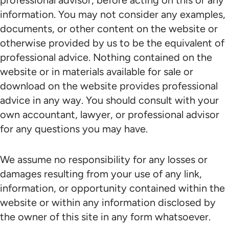
professional advisor, before acting on this or any
information. You may not consider any examples,
documents, or other content on the website or
otherwise provided by us to be the equivalent of
professional advice. Nothing contained on the
website or in materials available for sale or
download on the website provides professional
advice in any way. You should consult with your
own accountant, lawyer, or professional advisor
for any questions you may have.
We assume no responsibility for any losses or
damages resulting from your use of any link,
information, or opportunity contained within the
website or within any information disclosed by
the owner of this site in any form whatsoever.