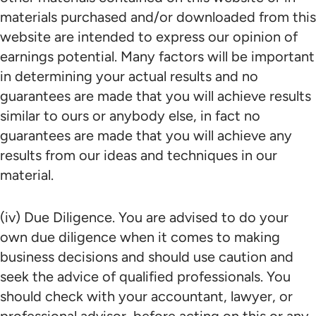
materials purchased and/or downloaded from this
website are intended to express our opinion of
earnings potential. Many factors will be important
in determining your actual results and no
guarantees are made that you will achieve results
similar to ours or anybody else, in fact no
guarantees are made that you will achieve any
results from our ideas and techniques in our
material.
(iv) Due Diligence. You are advised to do your
own due diligence when it comes to making
business decisions and should use caution and
seek the advice of qualified professionals. You
should check with your accountant, lawyer, or