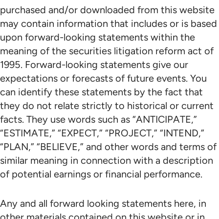
purchased and/or downloaded from this website
may contain information that includes or is based
upon forward-looking statements within the
meaning of the securities litigation reform act of
1995. Forward-looking statements give our
expectations or forecasts of future events. You
can identify these statements by the fact that
they do not relate strictly to historical or current
facts. They use words such as “ANTICIPATE,”
“ESTIMATE,” “EXPECT,” “PROJECT,” “INTEND,”
“PLAN,” “BELIEVE,” and other words and terms of
similar meaning in connection with a description
of potential earnings or financial performance.
Any and all forward looking statements here, in
other materials contained on this website or in