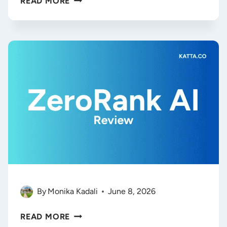
READ MORE
AI
REVIEW
(2026):
IS
THIS
VISUAL
AI
WORKSPACE
WORTH
THE
STEEP
PRICE?
By
Monika Kadali
June 8, 2026
AI
READ MORE