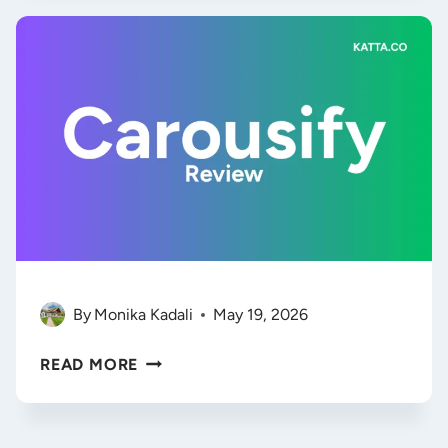
HIRE
YOUR
FIRST
AI
EMPLOYEE
(BETTER
THAN
INTERCOM?)
By
Monika Kadali
May 19, 2026
CAROUSIFY
READ MORE
REVIEW
2026:
DOES