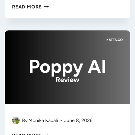
REMALT
READ MORE
REVIEW
2026:
IS
THIS
AI
CONTENT
WORKSPACE
WORTH
THE
APPSUMO
DEAL?
By
Monika Kadali
June 8, 2026
POPPY