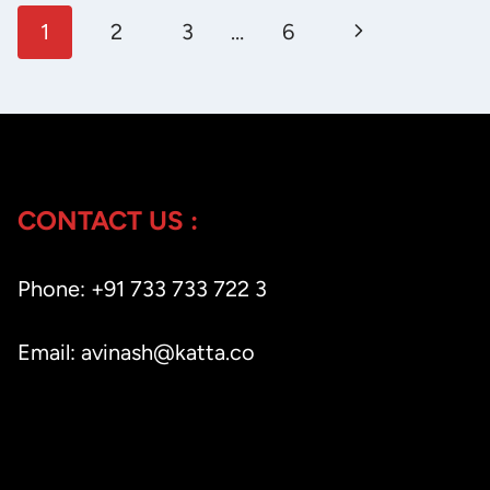
Page
THIS
Next
1
2
3
…
6
POWERFUL
navigation
Page
AI
LINKEDIN
CAROUSEL
GENERATOR
ACTUALLY
CONTACT US :
WORK?
Phone: +91 733 733 722 3
Email: avinash@katta.co