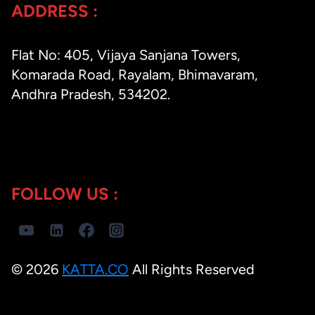
ADDRESS :
Flat No: 405, Vijaya Sanjana Towers,
Komarada Road, Rayalam, Bhimavaram,
Andhra Pradesh, 534202.
FOLLOW US :
© 2026
KATTA.CO
All Rights Reserved