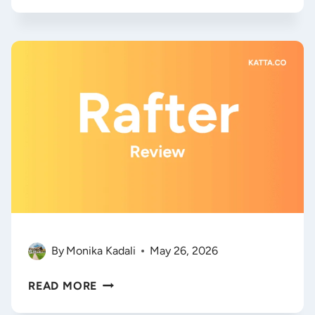
SEARCH
OPTIMIZATION:
ZERORANK
AI
REVIEW
&
2026
STRATEGY
GUIDE
By
Monika Kadali
May 26, 2026
RAFTER.SO
READ MORE
REVIEW