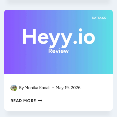
2026:
HOW
TO
MASTER
AI
AGENT
SECURITY
WITHOUT
KILLING
YOUR
WORKFLOW
By
Monika Kadali
May 19, 2026
HEYY.IO
READ MORE
REVIEW
2026: