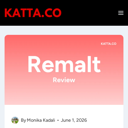
Skip
to
content
By
Monika Kadali
June 1, 2026